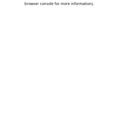
browser console for more information).