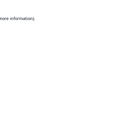
 more information).