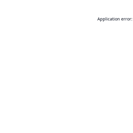
Application error: